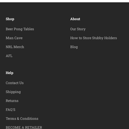
Shop
About
Beer Pong Tables
Our Story
Man Cave
How to Store Stubby Holders
NRL Merch
Blog
AFL
Help
Contact Us
Shipping
Returns
FAQ'S
Terms & Conditions
BECOME A RETAILER