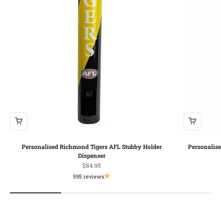
Personalised Richmond Tigers AFL Stubby Holder
Personalis
Dispenser
Sale price
$84.95
595 reviews