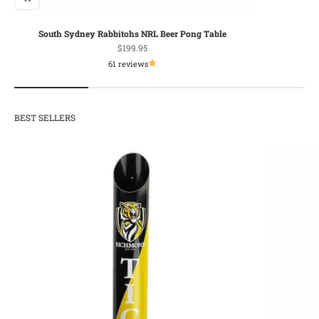
South Sydney Rabbitohs NRL Beer Pong Table
Sale price
$199.95
61 reviews