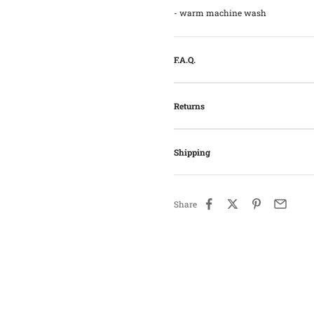
- warm machine wash
F.A.Q.
Returns
Shipping
Share