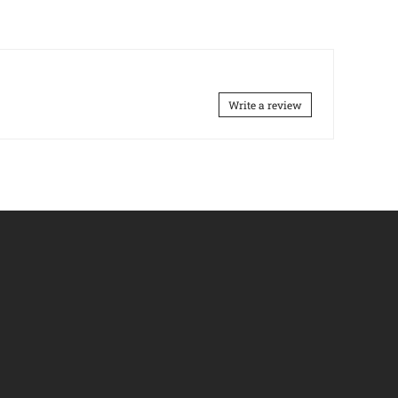
Write a review