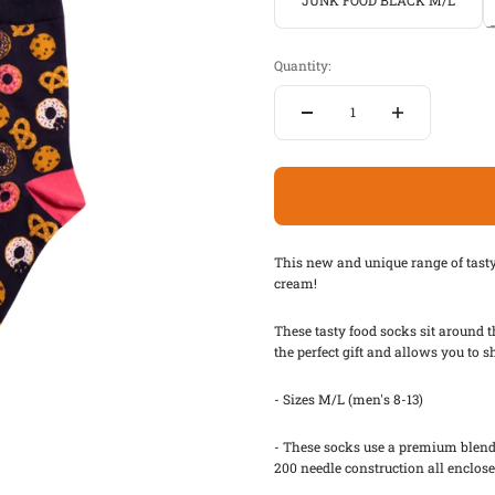
JUNK FOOD BLACK M/L
Quantity:
This new and unique range of tast
cream!
These tasty food socks sit around t
the perfect gift and allows you to
- Sizes M/L (men's 8-13)
- These socks use a premium blend 
200 needle construction all enclosed