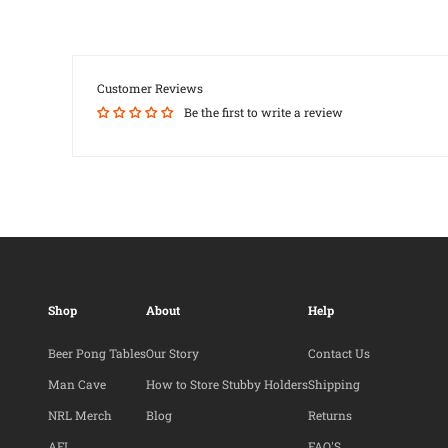
Customer Reviews
Be the first to write a review
Shop
About
Help
Beer Pong Tables
Our Story
Contact Us
Man Cave
How to Store Stubby Holders
Shipping
NRL Merch
Blog
Returns
AFL
FAQ'S