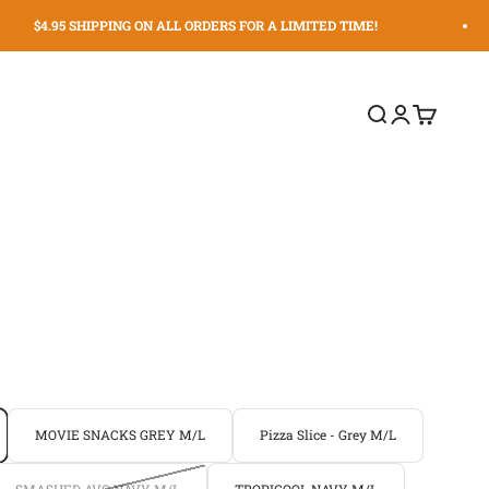
$4.95 SHIPPING ON ALL ORDERS FOR A LIMITED TIME!
Search
Login
Cart
MOVIE SNACKS GREY M/L
Pizza Slice - Grey M/L