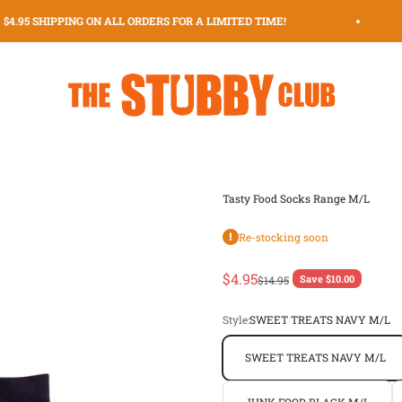
4.95 SHIPPING ON ALL ORDERS FOR A LIMITED TIME!
The Stubby Club | The Original Stubby Holder Dispenser
Tasty Food Socks Range M/L
Re-stocking soon
Sale price
$4.95
Regular price
Save $10.00
$14.95
Style:
SWEET TREATS NAVY M/L
SWEET TREATS NAVY M/L