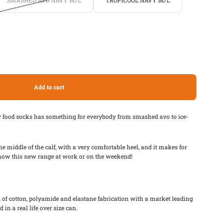
SMASHED AVO NAVY M/L
TROPICOOL NAVY M/L
Add to cart
y food socks has something for everybody from smashed avo to ice-
he middle of the calf, with a very comfortable heel, and it makes for
 show this new range at work or on the weekend!
of cotton, polyamide and elastane fabrication with a market leading
 in a real life over size can.