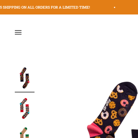
Skip to content
 SHIPPING ON ALL ORDERS FOR A LIMITED TIME!
$
Menu