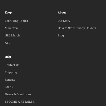
Shop
About
Beer Pong Tables
Our Story
Man Cave
How to Store Stubby Holders
NRL Merch
Blog
AFL
Help
Contact Us
Shipping
Returns
FAQ'S
Terms & Conditions
BECOME A RETAILER