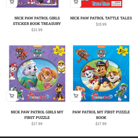
NICK PAW PATROL GIRLS
NICK PAW PATROL TATTLE TALES
STICKER BOOK TREASURY
Sale price
$15.99
Sale price
$21.99
NICK PAW PATROL GIRLS MY
PAW PATROL MY FIRST PUZZLE
FIRST PUZZLE
BOOK
Sale price
Sale price
$17.99
$17.99