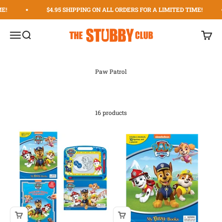
Skip to content
!
$4.95 SHIPPING ON ALL ORDERS FOR A LIMITED TIME!
The Stubby Club | The Original Stubby Holder Dispens
Menu
Search
Cart
16 products