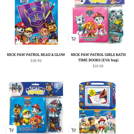
NICK PAW PATROL READ & GLOW
NICK PAW PATROL GIRLS BATH
TIME BOOKS (EVA bag)
Sale price
$39.99
Sale price
$19.99