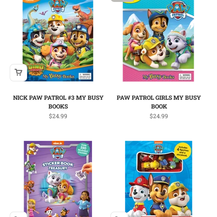
NICK PAW PATROL #3 MY BUSY
PAW PATROL GIRLS MY BUSY
BOOKS
BOOK
Sale price
Sale price
$24.99
$24.99