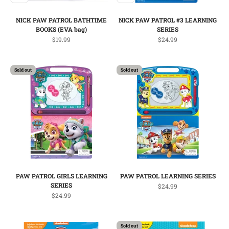
NICK PAW PATROL BATHTIME
NICK PAW PATROL #3 LEARNING
BOOKS (EVA bag)
SERIES
Sale price
Sale price
$19.99
$24.99
Sold out
Sold out
PAW PATROL GIRLS LEARNING
PAW PATROL LEARNING SERIES
SERIES
Sale price
$24.99
Sale price
$24.99
Sold out