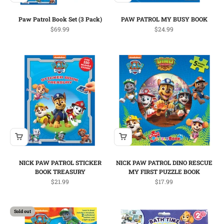
Paw Patrol Book Set (3 Pack)
PAW PATROL MY BUSY BOOK
Sale price
Sale price
$69.99
$24.99
NICK PAW PATROL STICKER
NICK PAW PATROL DINO RESCUE
BOOK TREASURY
MY FIRST PUZZLE BOOK
Sale price
Sale price
$21.99
$17.99
Sold out