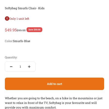
Softybag Smurfs Chair- Kids
Only 1 unit left
Sale price
$49.95
Regular price
$99.95
Save $50.00
Color:
Smurfs-Blue
Smurfs-Blue
Smurfs-Pink
Quantity:
Add to cart
Whether you are going to the beach, on a hike in the mountains or just
want to relax in front of the TV, Softybag is your favourite and will
provide you with maximum comfort.