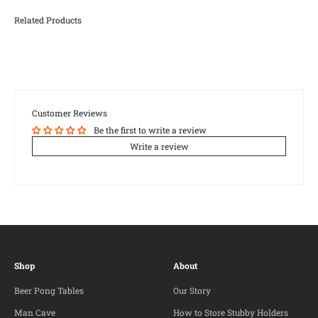
Customer Reviews
Be the first to write a review
Write a review
Shop
About
Beer Pong Tables
Our Story
Man Cave
How to Store Stubby Holders