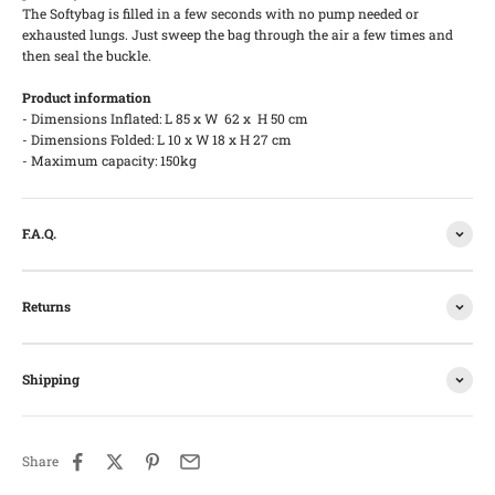
The Softybag is filled in a few seconds with no pump needed or
exhausted lungs. Just sweep the bag through the air a few times and
then seal the buckle.
Product information
- Dimensions Inflated: L 85 x W 62 x H 50 cm
- Dimensions Folded: L 10 x W 18 x H 27 cm
- Maximum capacity: 150kg
F.A.Q.
Returns
Shipping
Share