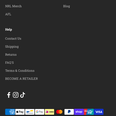
NRL Merch
Blog
AFL
Help
Contact Us
Shipping
Returns
FAQ'S
Terms & Conditions
BECOME A RETAILER