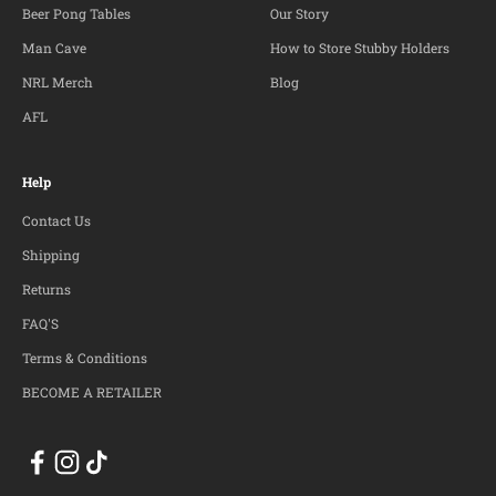
Beer Pong Tables
Our Story
Man Cave
How to Store Stubby Holders
NRL Merch
Blog
AFL
Help
Contact Us
Shipping
Returns
FAQ'S
Terms & Conditions
BECOME A RETAILER