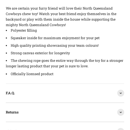
We are certain your furry friend will love their North Queensland
Cowboys chew toy! Watch your best friend enjoy themselves in the
backyard or play with them inside the house while supporting the
mighty North Queensland Cowboys!
Polyester filling
Squeaker inside for maximum enjoyment for your pet
High quality printing showcasing your team colours!
Strong canvas exterior for longevity
The chewing rope goes the entire way through the toy for a stronger
longer lasting product that your pet is sure to love.
Officially licensed product
F.A.Q.
Returns