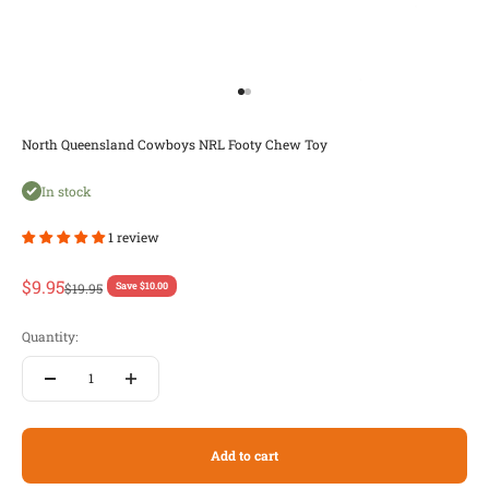
Go to item 1
Go to item 2
North Queensland Cowboys NRL Footy Chew Toy
In stock
1 review
Sale price
$9.95
Regular price
$19.95
Save $10.00
Quantity:
Add to cart