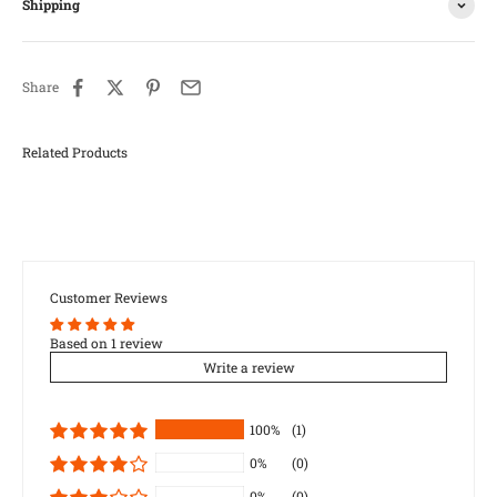
Shipping
Share
Customer Reviews
Based on 1 review
Write a review
100%
(1)
0%
(0)
0%
(0)