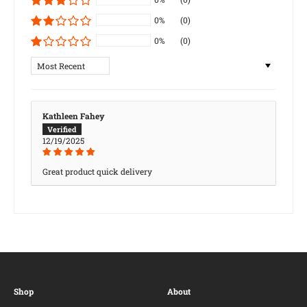
0%
(0)
0%
(0)
Sort by
Kathleen Fahey
12/19/2025
Great product quick delivery
Shop
About