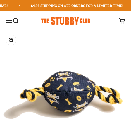
Skip to content
IME!
$4.95 SHIPPING ON ALL ORDERS FOR A LIMITED TIME!
The Stubby Club | The Original Stubby Holder Dispens
Menu
Search
Cart
Zoom