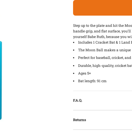
Step up to the plate and hit the Mo
handle grip, and flat surface, you'l
yourself Babe Ruth, because you will
Includes 1 Cracket Bat & 1 Land
The Moon Ball makes a unique "
Perfect for baseball, cricket, an
Durable, high-quality, cricket ba
Ages 5+
Bat length: 91 cm
F.A.Q.
Returns