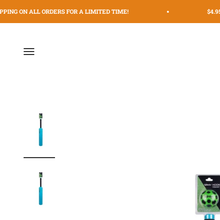
Skip to content
PING ON ALL ORDERS FOR A LIMITED TIME!
$4.95
Menu