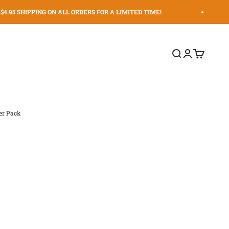
4.95 SHIPPING ON ALL ORDERS FOR A LIMITED TIME!
Search
Login
Cart
er Pack