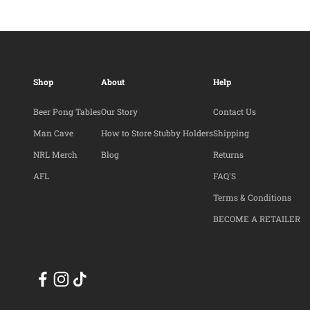
Shop
About
Help
Beer Pong Tables
Our Story
Contact Us
Man Cave
How to Store Stubby Holders
Shipping
NRL Merch
Blog
Returns
AFL
FAQ'S
Terms & Conditions
BECOME A RETAILER