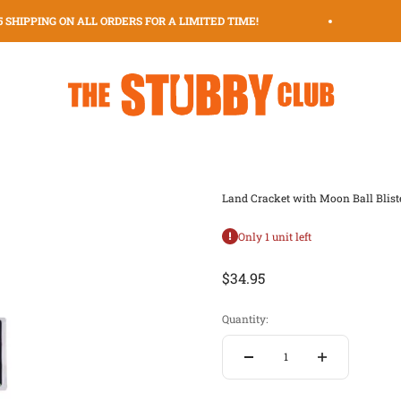
 SHIPPING ON ALL ORDERS FOR A LIMITED TIME!
$
The Stubby Club | The Original Stubby Holder Dispenser
Land Cracket with Moon Ball Blist
Only 1 unit left
Sale price
$34.95
Quantity: