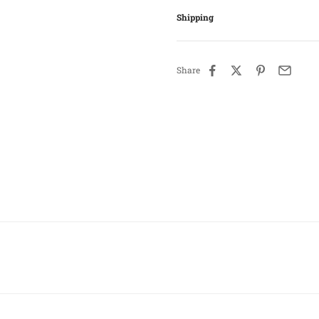
Shipping
Share