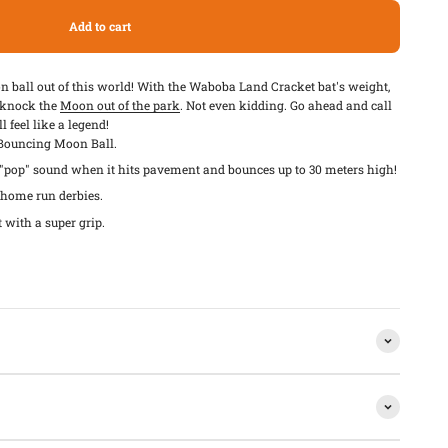
Add to cart
on ball out of this world! With the Waboba Land Cracket bat's weight,
l knock the
Moon out of the park
. Not even kidding. Go ahead and call
 feel like a legend!
 Bouncing Moon Ball.
pop" sound when it hits pavement and bounces up to 30 meters high!
d home run derbies.
t with a super grip.