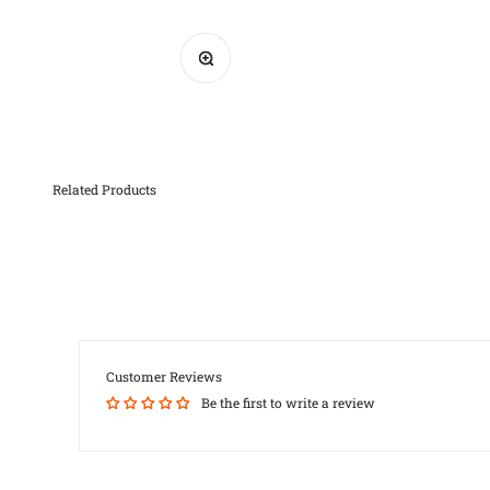
Zoom
Customer Reviews
Be the first to write a review