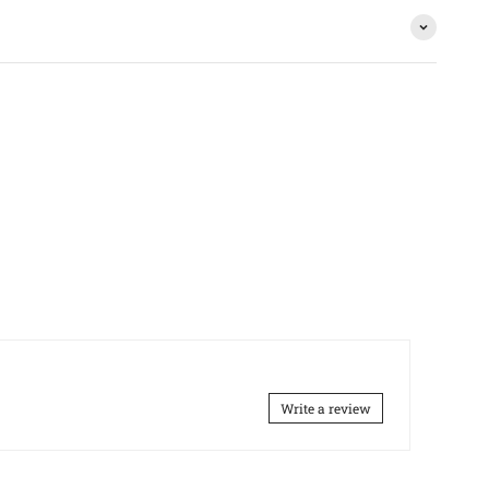
Write a review