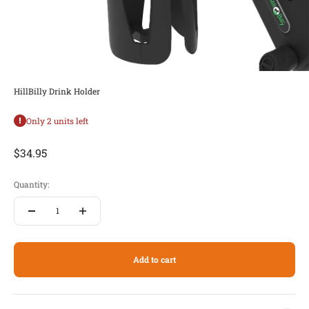
HillBilly Drink Holder
Only 2 units left
Sale price
$34.95
Quantity:
Add to cart