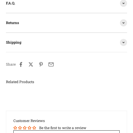
F.A.Q.
Returns
Shipping
Share
Customer Reviews
Be the first to write a review