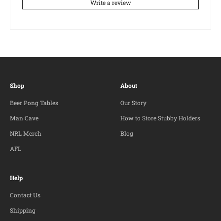
Write a review
Shop
About
Beer Pong Tables
Our Story
Man Cave
How to Store Stubby Holders
NRL Merch
Blog
AFL
Help
Contact Us
Shipping