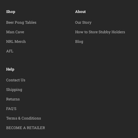
Shop
About
Beer Pong Tables
Our Story
Man Cave
How to Store Stubby Holders
NRL Merch
Blog
AFL
Help
Contact Us
Shipping
Returns
FAQ'S
Terms & Conditions
BECOME A RETAILER